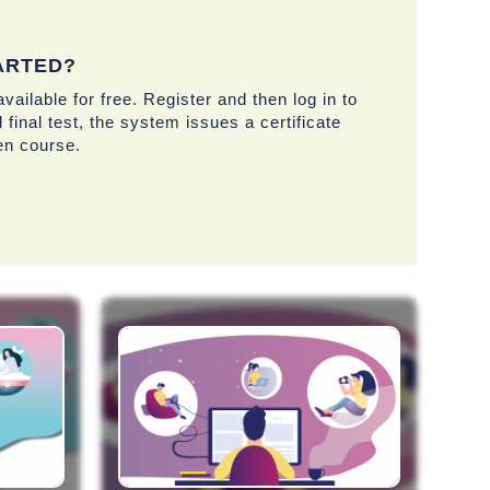
ARTED?
vailable for free. Register and then log in to
 final test, the system issues a certificate
en course.