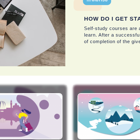
HOW DO I GET ST
Self-study courses are a
learn. After a successful
of completion of the giv