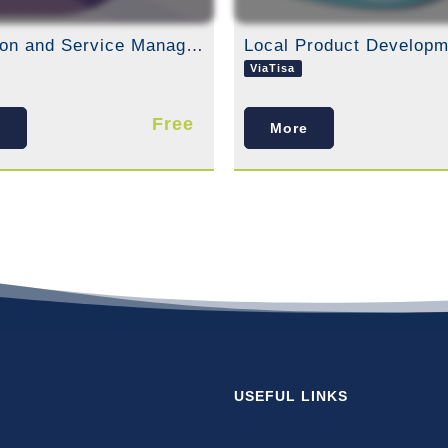
Attraction and Service Management
Local Product Developm
ViaTisa
Free
e
More
USEFUL LINKS