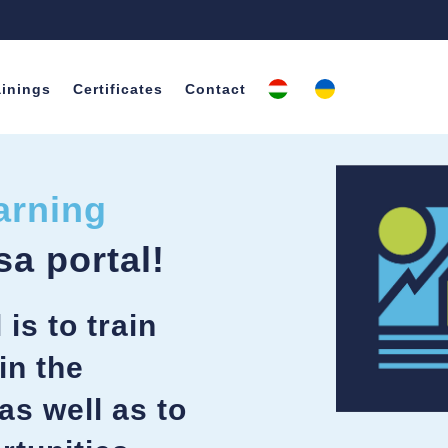
ainings
Certificates
Contact
arning
sa portal!
is to train
in the
as well as to