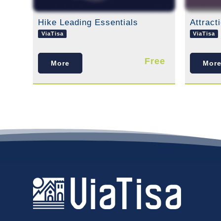
Hike Leading Essentials
ViaTisa
ViaTisa
Free
More
Mor