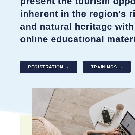
present the tourism oppo
inherent in the region's r
and natural heritage with
online educational materi
REGISTRATION →
TRAININGS →