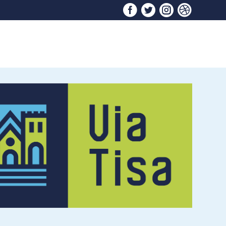



