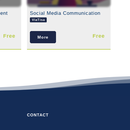
ent
Social Media Communication
ViaTisa
Free
Free
More
CONTACT