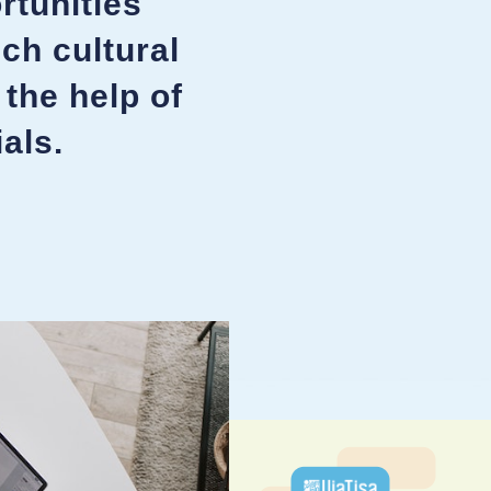
rtunities
ich cultural
 the help of
als.