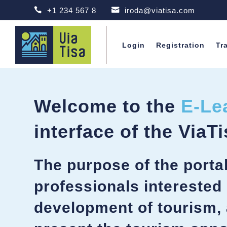

+1 234 567 8

iroda@viatisa.com
Login
Registration
Tr
Welcome to the
E-Le
interface of the ViaTi
The purpose of the portal 
professionals interested 
development of tourism, 